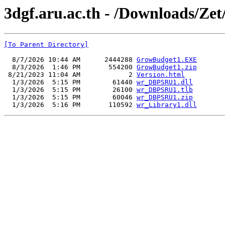
3dgf.aru.ac.th - /Downloads/Ze
[To Parent Directory]
  8/7/2026 10:44 AM      2444288 
GrowBudget1.EXE
  8/3/2026  1:46 PM       554200 
GrowBudget1.zip
 8/21/2023 11:04 AM            2 
Version.html
  1/3/2026  5:15 PM        61440 
wr_DBPSRU1.dll
  1/3/2026  5:15 PM        26100 
wr_DBPSRU1.tlb
  1/3/2026  5:15 PM        60046 
wr_DBPSRU1.zip
  1/3/2026  5:16 PM       110592 
wr_Library1.dll